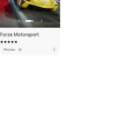
Forza Motorsport
more_vert
Review
·
3y