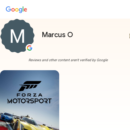
Marcus O
more
Reviews and other content aren't verified by Google