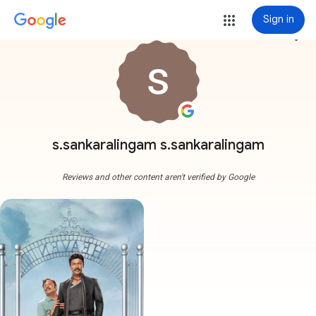
Sign in
more_vert
s.sankaralingam s.sankaralingam
Reviews and other content aren't verified by Google