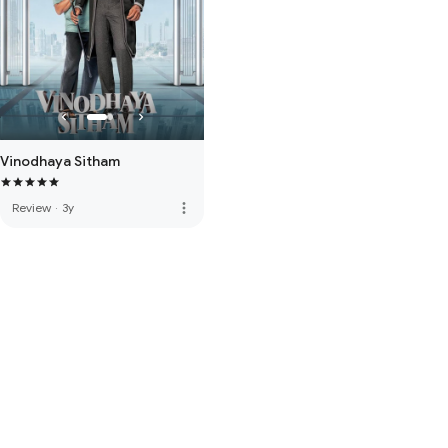
Vinodhaya Sitham
more_vert
Review
·
3y