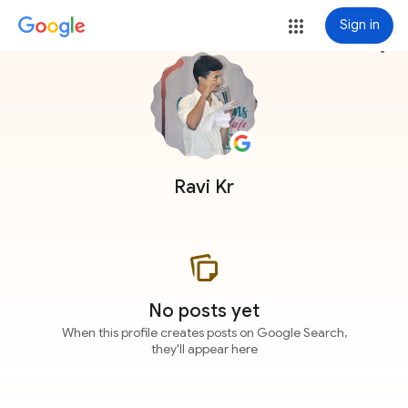
Sign in
more_vert
Ravi Kr
No posts yet
When this profile creates posts on Google Search,
they'll appear here