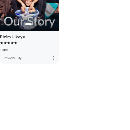
Bizim Hikaye
1 like
more_vert
Review
·
3y