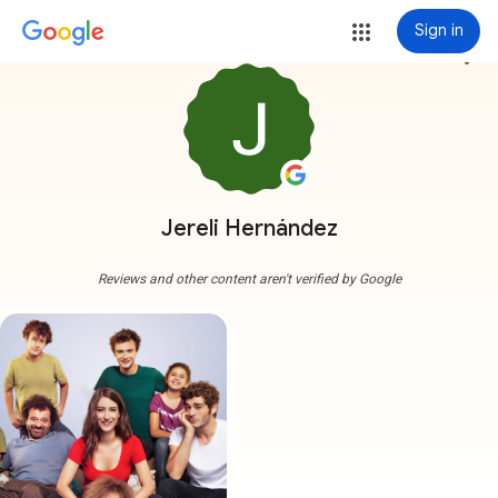
Sign in
more_vert
Jereli Hernández
Reviews and other content aren't verified by Google