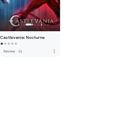
Castlevania: Nocturne
more_vert
Review
·
2y