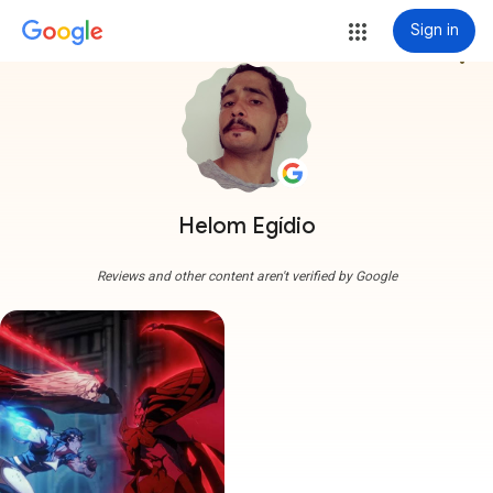
Sign in
more_vert
Helom Egídio
Reviews and other content aren't verified by Google