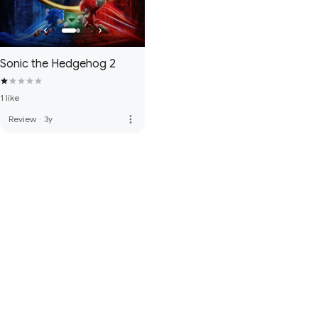
Sonic the Hedgehog 2
1 like
more_vert
Review
·
3y