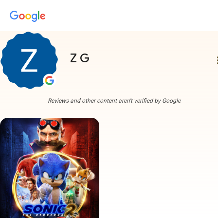
Z G
more
Reviews and other content aren't verified by Google