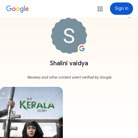
Sign in
more_vert
Shalini vaidya
Reviews and other content aren't verified by Google