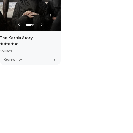
The Kerala Story
16 likes
more_vert
Review
·
3y