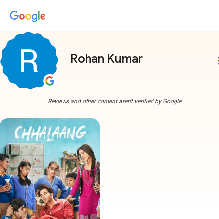
Rohan Kumar
more
Reviews and other content aren't verified by Google