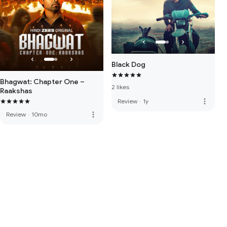
Black Dog
Bhagwat: Chapter One –
2 likes
Raakshas
more_vert
Review
·
1y
more_vert
Review
·
10mo