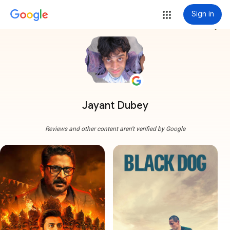
Sign in
more_vert
Jayant Dubey
Reviews and other content aren't verified by Google