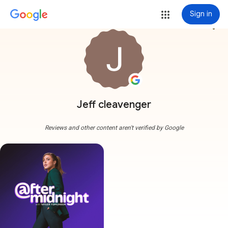
Sign in
more_vert
Jeff cleavenger
Reviews and other content aren't verified by Google