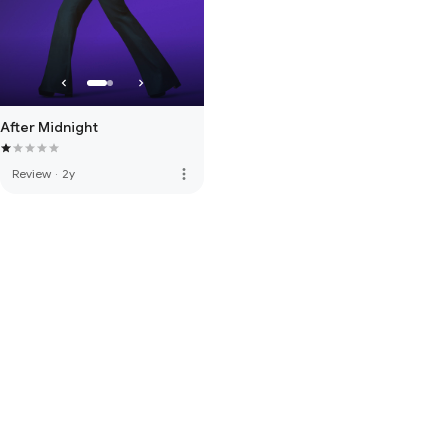
After Midnight
more_vert
Review
·
2y