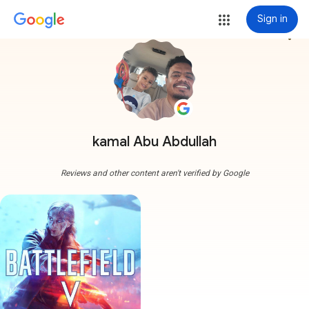
Sign in
more_vert
kamal Abu Abdullah
Reviews and other content aren't verified by Google