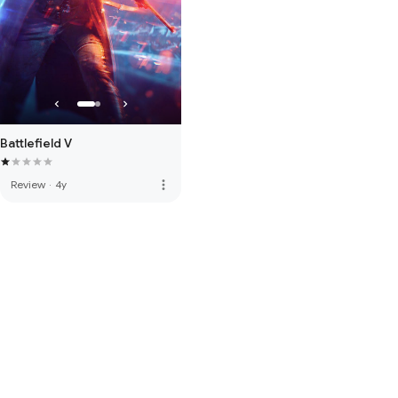
Battlefield V
more_vert
Review
·
4y