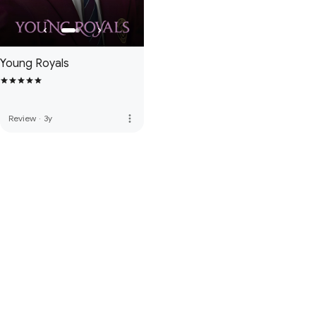
Young Royals
more_vert
Review
·
3y