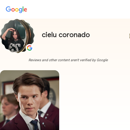
cielu coronado
more
Reviews and other content aren't verified by Google