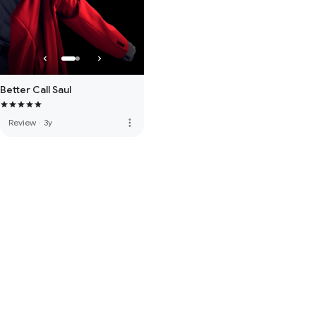
Better Call Saul
more_vert
Review
·
3y