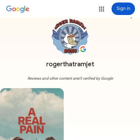
Sign in
more_vert
rogerthatramjet
Reviews and other content aren't verified by Google