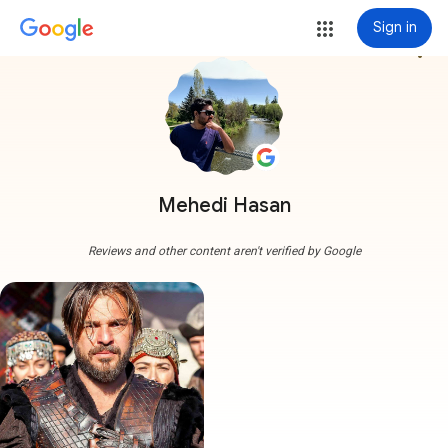
Sign in
more_vert
Mehedi Hasan
Reviews and other content aren't verified by Google