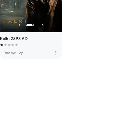
Kalki 2898 AD
more_vert
Review
·
2y