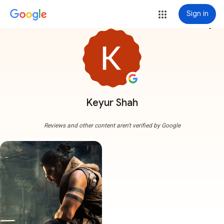
Sign in
more_vert
Keyur Shah
Reviews and other content aren't verified by Google