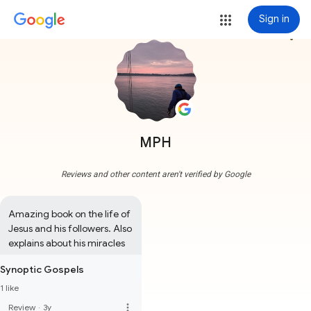
Sign in
more_vert
MPH
Reviews and other content aren't verified by Google
Amazing book on the life of 
Jesus and his followers. Also 
explains about his miracles
Synoptic Gospels
1 like
more_vert
Review
·
3y