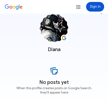
Sign in
more_vert
Diana
No posts yet
When this profile creates posts on Google Search,
they'll appear here