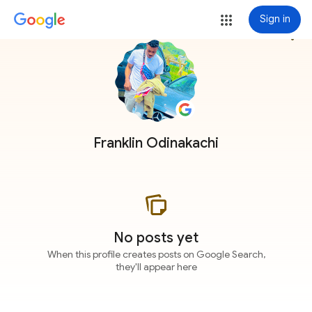
Sign in
more_vert
Franklin Odinakachi
No posts yet
When this profile creates posts on Google Search,
they'll appear here