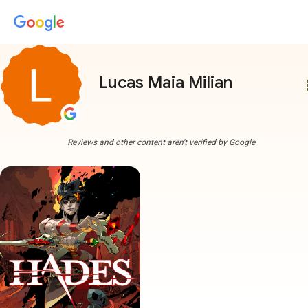
Lucas Maia Milian
more
Reviews and other content aren't verified by Google