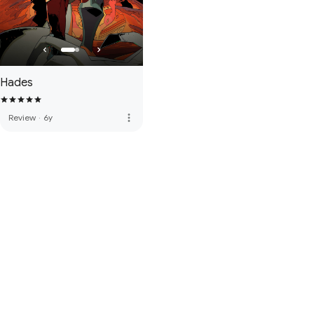
Hades
more_vert
Review
·
6y