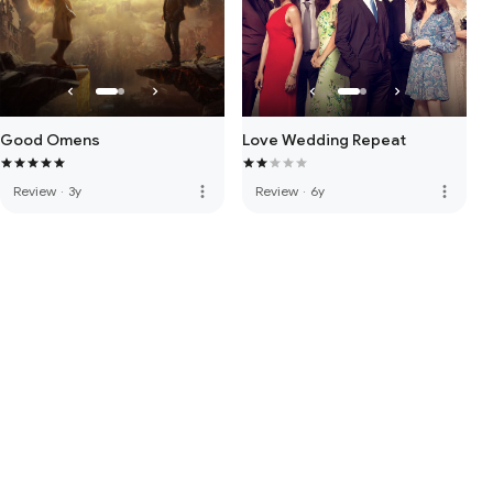
Good Omens
Love Wedding Repeat
more_vert
more_vert
Review
·
3y
Review
·
6y