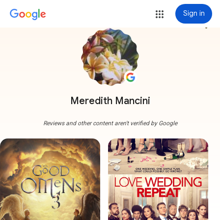
Sign in
more_vert
Meredith Mancini
Reviews and other content aren't verified by Google