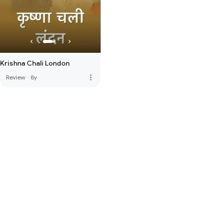
Krishna Chali London
more_vert
Review
·
8y