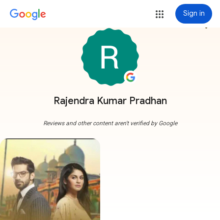
Sign in
more_vert
Rajendra Kumar Pradhan
Reviews and other content aren't verified by Google