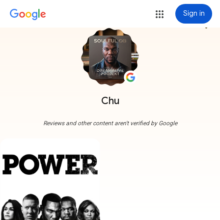
Sign in
more_vert
Chu
Reviews and other content aren't verified by Google