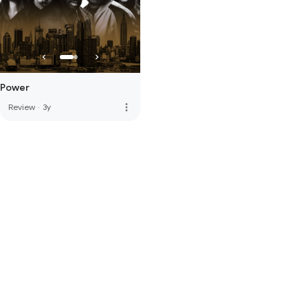
Power
more_vert
Review
·
3y