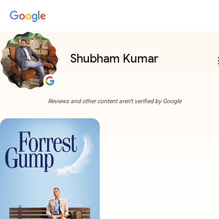
Shubham Kumar
more
Reviews and other content aren't verified by Google