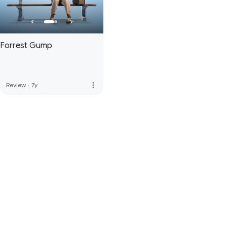
Forrest Gump
more_vert
Review
·
7y