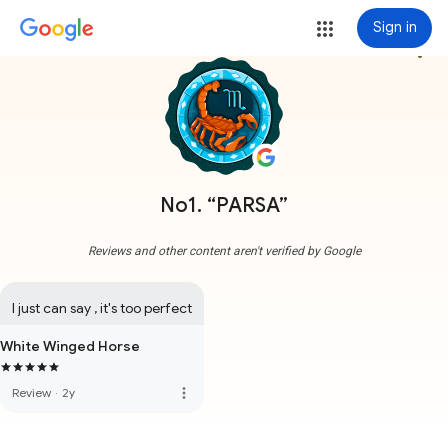
Sign in
more_vert
No1. “PARSA”
Reviews and other content aren't verified by Google
I just can say , it's too perfect
White Winged Horse
more_vert
Review
·
2y