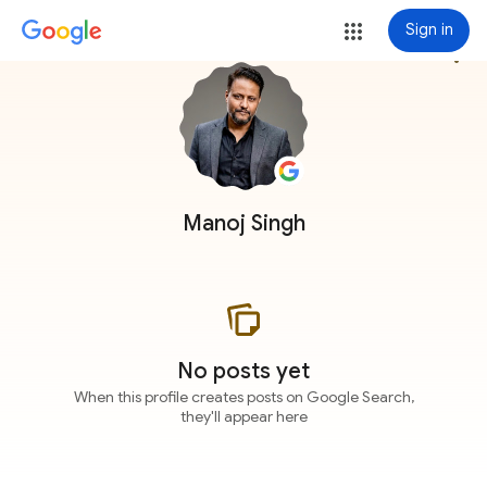
Sign in
more_vert
Manoj Singh
No posts yet
When this profile creates posts on Google Search,
they'll appear here