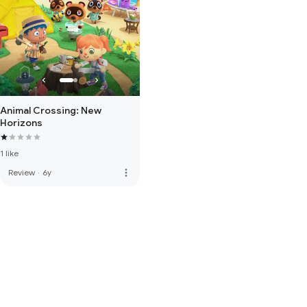
Animal Crossing: New
Horizons
1 like
more_vert
Review
·
6y