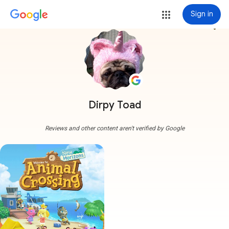
Sign in
more_vert
Dirpy Toad
Reviews and other content aren't verified by Google