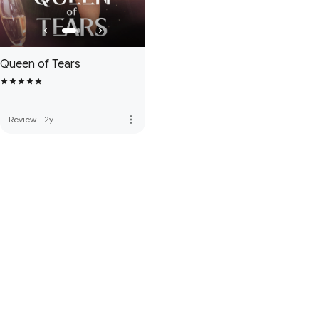
Queen of Tears
more_vert
Review
·
2y