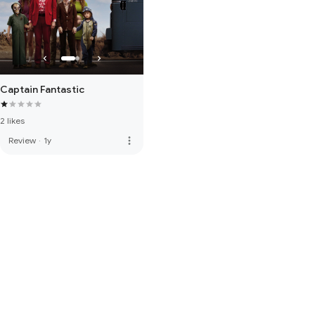
Captain Fantastic
2 likes
more_vert
Review
·
1y