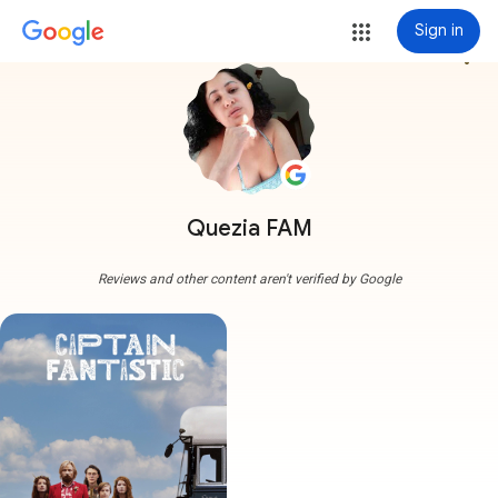
Sign in
more_vert
Quezia FAM
Reviews and other content aren't verified by Google