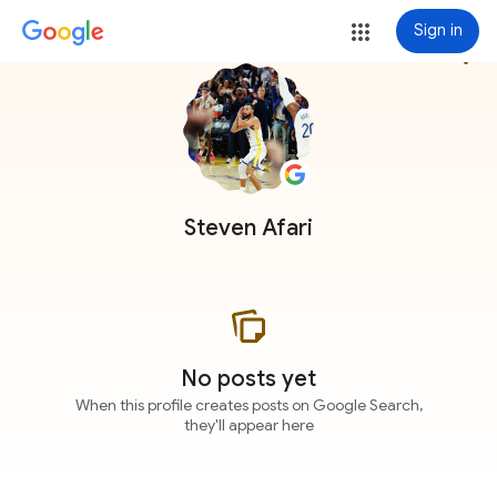
Sign in
more_vert
Steven Afari
No posts yet
When this profile creates posts on Google Search,
they'll appear here