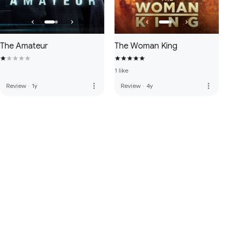
The Amateur
The Woman King
1 like
more_vert
more_vert
Review
·
1y
Review
·
4y