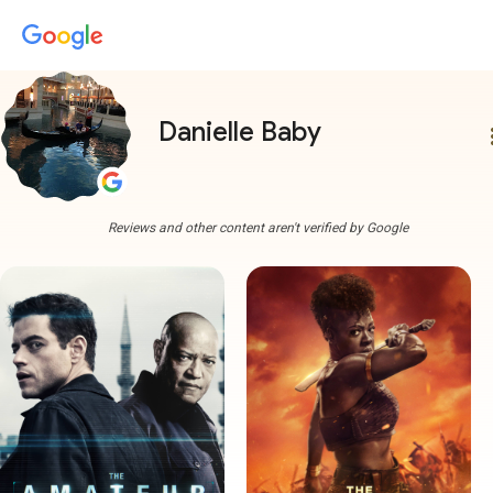
Danielle Baby
more
Reviews and other content aren't verified by Google