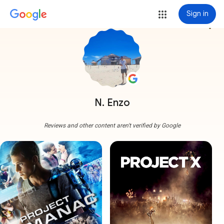
Sign in
more_vert
N. Enzo
Reviews and other content aren't verified by Google