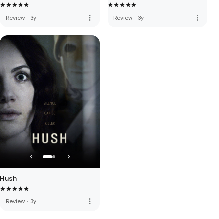
more_vert
more_vert
Review
·
3y
Review
·
3y
Hush
more_vert
Review
·
3y