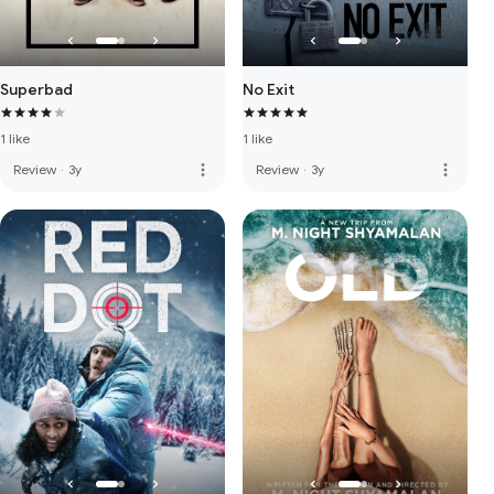
Superbad
No Exit
1 like
1 like
more_vert
more_vert
Review
·
3y
Review
·
3y