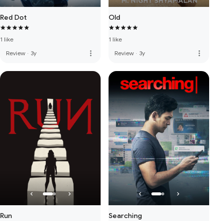
Red Dot
Old
1 like
1 like
more_vert
more_vert
Review
·
3y
Review
·
3y
Run
Searching