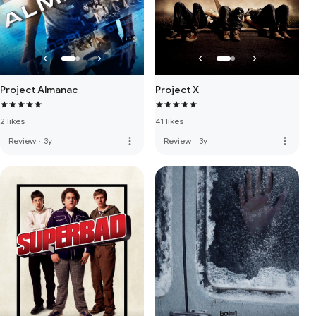
Project Almanac
Project X
2 likes
41 likes
more_vert
more_vert
Review
·
3y
Review
·
3y