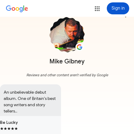
Sign in
more_vert
Mike Gibney
Reviews and other content aren't verified by Google
An unbelievable debut 
album. One of Britain's best 
song writers and story 
tellers..
Be Lucky