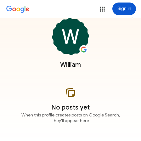
Sign in
more_vert
William
No posts yet
When this profile creates posts on Google Search,
they'll appear here