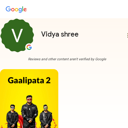
Vidya shree
more
Reviews and other content aren't verified by Google