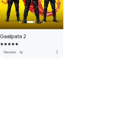
Gaalipata 2
more_vert
Review
·
3y