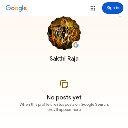
Sign in
more_vert
Sakthi Raja
No posts yet
When this profile creates posts on Google Search,
they'll appear here