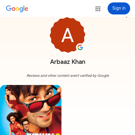
Sign in
more_vert
Arbaaz Khan
Reviews and other content aren't verified by Google