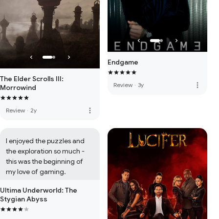
Endgame
The Elder Scrolls III:
more_vert
Review
·
3y
Morrowind
more_vert
Review
·
2y
I enjoyed the puzzles and 
the exploration so much - 
this was the beginning of 
my love of gaming.
Ultima Underworld: The
Stygian Abyss