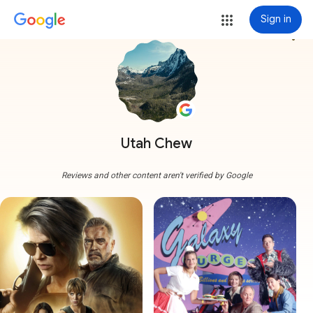
Sign in
more_vert
Utah Chew
Reviews and other content aren't verified by Google