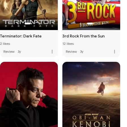
Terminator: Dark Fate
3rd Rock From the Sun
2 likes
12 likes
more_vert
more_vert
Review
·
3y
Review
·
3y