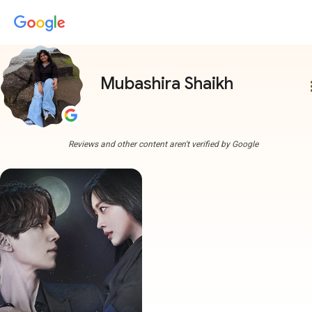
Mubashira Shaikh
more
Reviews and other content aren't verified by Google