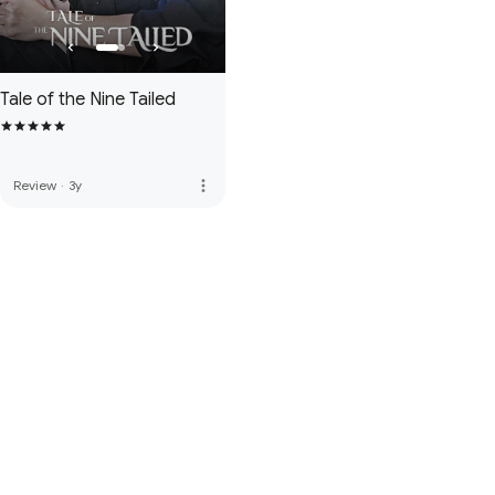
Tale of the Nine Tailed
more_vert
Review
·
3y