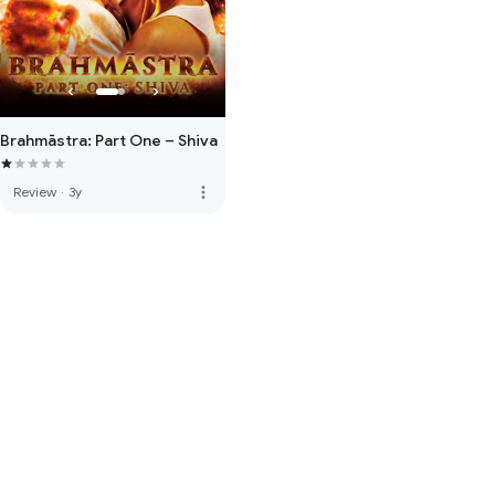
Brahmāstra: Part One – Shiva
more_vert
Review
·
3y