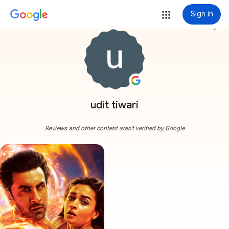
Sign in
more_vert
udit tiwari
Reviews and other content aren't verified by Google