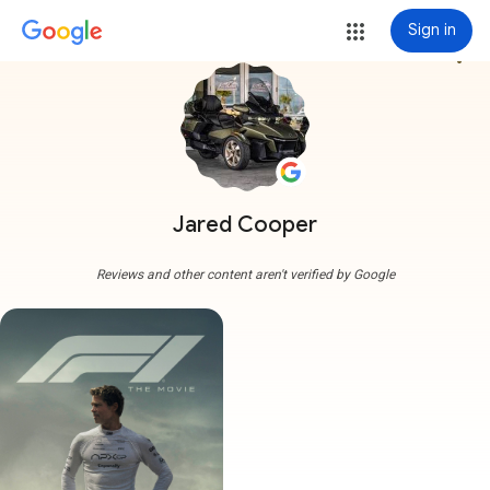
Sign in
more_vert
Jared Cooper
Reviews and other content aren't verified by Google