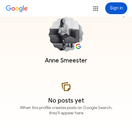
Sign in
more_vert
Anne Smeester
No posts yet
When this profile creates posts on Google Search,
they'll appear here