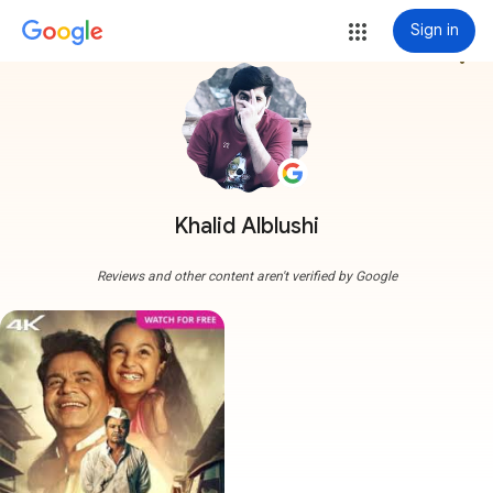
Sign in
more_vert
Khalid Alblushi
Reviews and other content aren't verified by Google