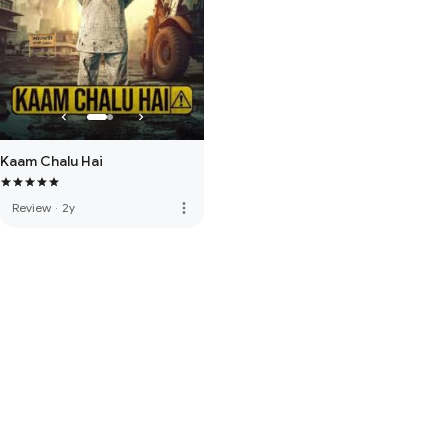
Kaam Chalu Hai
more_vert
Review
·
2y