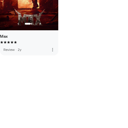
Max
more_vert
Review
·
2y