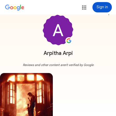
Sign in
more_vert
Arpitha Arpi
Reviews and other content aren't verified by Google