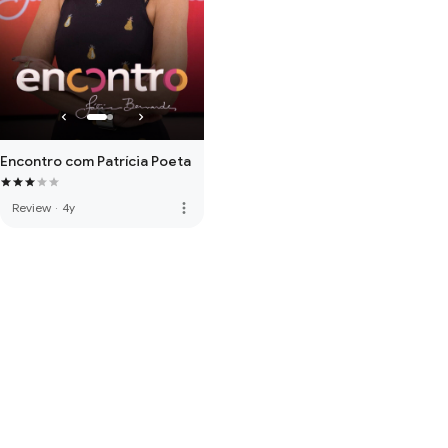
Encontro com Patrícia Poeta
more_vert
Review
·
4y