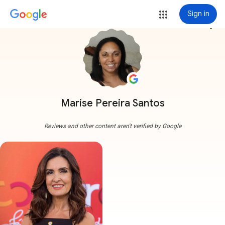
Sign in
more_vert
Marise Pereira Santos
Reviews and other content aren't verified by Google