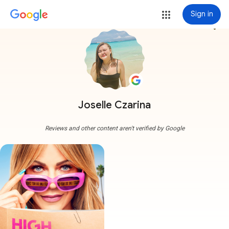
Sign in
more_vert
Joselle Czarina
Reviews and other content aren't verified by Google