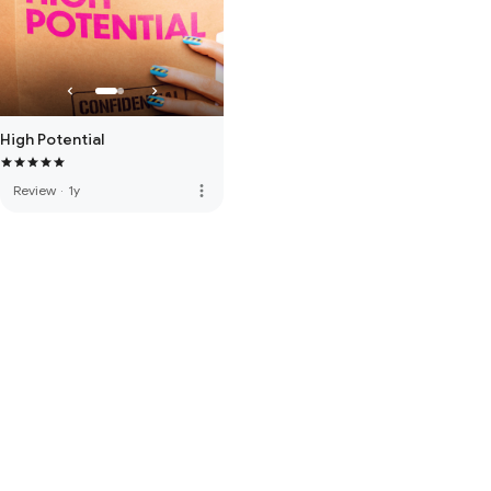
High Potential
more_vert
Review
·
1y