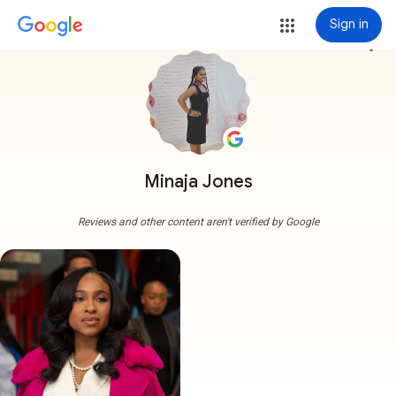
Sign in
more_vert
Minaja Jones
Reviews and other content aren't verified by Google