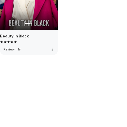
Beauty in Black
more_vert
Review
·
1y