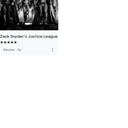
Zack Snyder's Justice League
more_vert
Review
·
5y