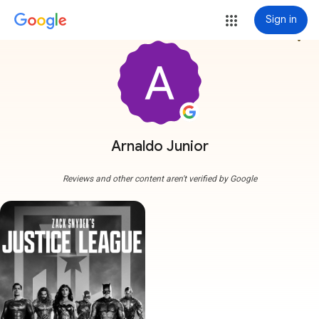
Sign in
more_vert
Arnaldo Junior
Reviews and other content aren't verified by Google