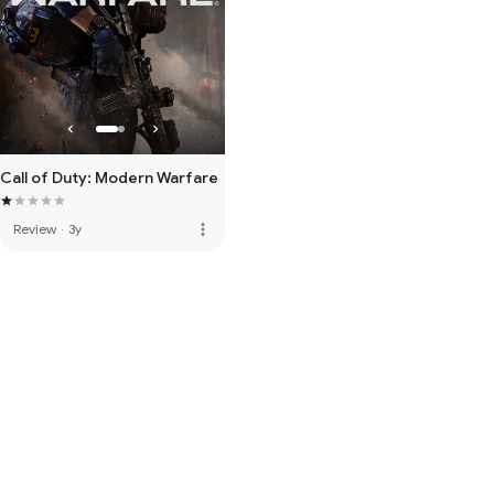
Call of Duty: Modern Warfare
more_vert
Review
·
3y