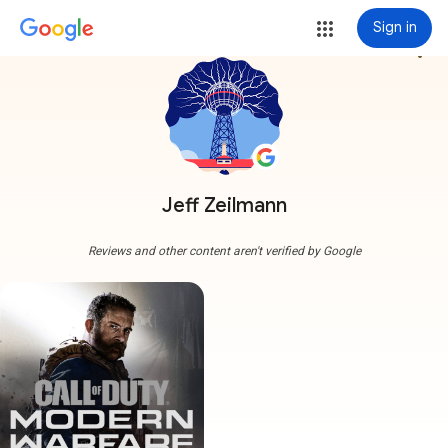
Sign in
more_vert
Jeff Zeilmann
Reviews and other content aren't verified by Google